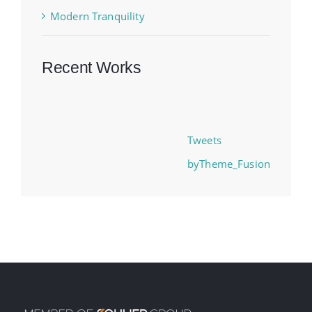
Modern Tranquility
Recent Works
Tweets
byTheme_Fusion