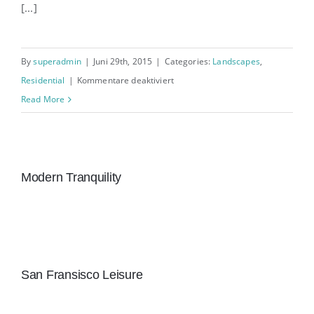
[...]
By
superadmin
|
Juni 29th, 2015
|
Categories:
Landscapes
,
für
Residential
|
Kommentare deaktiviert
San
Read More
Fransisco
Leisure
Modern Tranquility
San Fransisco Leisure