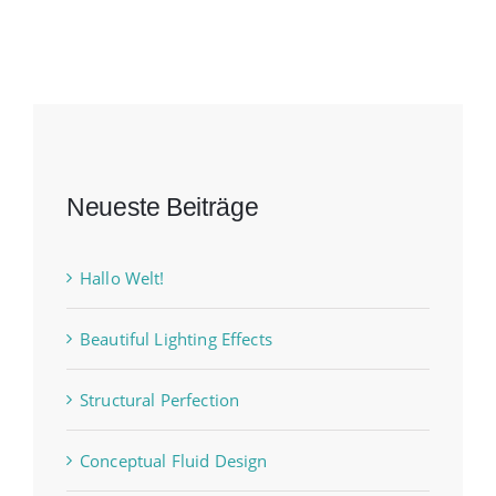
Neueste Beiträge
Hallo Welt!
Beautiful Lighting Effects
Structural Perfection
Conceptual Fluid Design