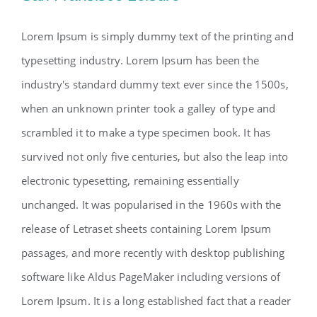
Lorem Ipsum is simply dummy text of the printing and
typesetting industry. Lorem Ipsum has been the
industry's standard dummy text ever since the 1500s,
when an unknown printer took a galley of type and
scrambled it to make a type specimen book. It has
survived not only five centuries, but also the leap into
electronic typesetting, remaining essentially
unchanged. It was popularised in the 1960s with the
release of Letraset sheets containing Lorem Ipsum
passages, and more recently with desktop publishing
software like Aldus PageMaker including versions of
Lorem Ipsum. It is a long established fact that a reader