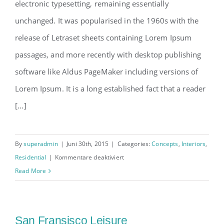
electronic typesetting, remaining essentially
unchanged. It was popularised in the 1960s with the
release of Letraset sheets containing Lorem Ipsum
passages, and more recently with desktop publishing
software like Aldus PageMaker including versions of
Lorem Ipsum. It is a long established fact that a reader
[...]
By
superadmin
|
Juni 30th, 2015
|
Categories:
Concepts
,
Interiors
,
für
Residential
|
Kommentare deaktiviert
Modern
Read More
Tranquility
San Fransisco Leisure