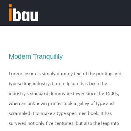
Skip
to
Tog
content
Nav
Home
Modern Tranquility
Lorem Ipsum is simply dummy text of the printing and
typesetting industry. Lorem Ipsum has been the
industry's standard dummy text ever since the 1500s,
when an unknown printer took a galley of type and
scrambled it to make a type specimen book. It has
survived not only five centuries, but also the leap into