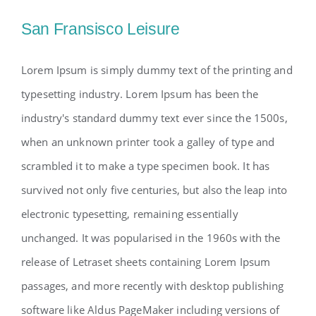
San Fransisco Leisure
Lorem Ipsum is simply dummy text of the printing and
typesetting industry. Lorem Ipsum has been the
industry's standard dummy text ever since the 1500s,
when an unknown printer took a galley of type and
scrambled it to make a type specimen book. It has
survived not only five centuries, but also the leap into
electronic typesetting, remaining essentially
unchanged. It was popularised in the 1960s with the
release of Letraset sheets containing Lorem Ipsum
passages, and more recently with desktop publishing
software like Aldus PageMaker including versions of