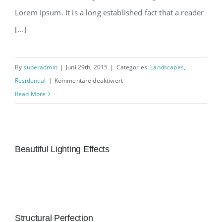
Lorem Ipsum. It is a long established fact that a reader
[...]
By
superadmin
|
Juni 29th, 2015
|
Categories:
Landscapes
,
für
Residential
|
Kommentare deaktiviert
San
Read More
Fransisco
Leisure
Beautiful Lighting Effects
Structural Perfection