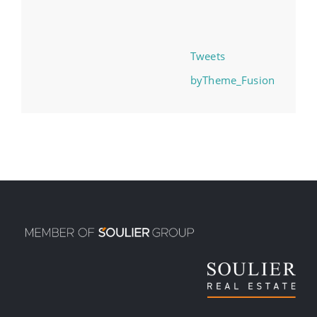
Tweets
byTheme_Fusion