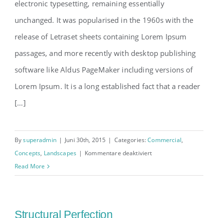
electronic typesetting, remaining essentially
unchanged. It was popularised in the 1960s with the
release of Letraset sheets containing Lorem Ipsum
passages, and more recently with desktop publishing
software like Aldus PageMaker including versions of
Lorem Ipsum. It is a long established fact that a reader
[...]
By
superadmin
|
Juni 30th, 2015
|
Categories:
Commercial
,
für
Concepts
,
Landscapes
|
Kommentare deaktiviert
Beautiful
Read More
Lighting
Effects
Structural Perfection