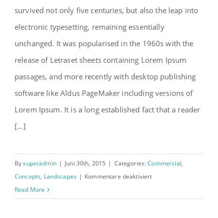
survived not only five centuries, but also the leap into
electronic typesetting, remaining essentially
unchanged. It was popularised in the 1960s with the
release of Letraset sheets containing Lorem Ipsum
passages, and more recently with desktop publishing
software like Aldus PageMaker including versions of
Lorem Ipsum. It is a long established fact that a reader
[...]
By
superadmin
|
Juni 30th, 2015
|
Categories:
Commercial
,
für
Concepts
,
Landscapes
|
Kommentare deaktiviert
Conceptual
Read More
Fluid
Design