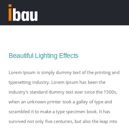
Skip
to
Tog
content
Nav
Home
Beautiful Lighting Effects
Lorem Ipsum is simply dummy text of the printing and
typesetting industry. Lorem Ipsum has been the
industry's standard dummy text ever since the 1500s,
when an unknown printer took a galley of type and
scrambled it to make a type specimen book. It has
survived not only five centuries, but also the leap into