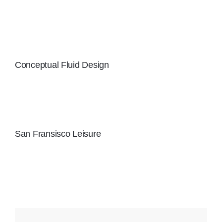
Conceptual Fluid Design
San Fransisco Leisure