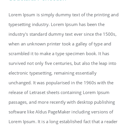
Lorem Ipsum is simply dummy text of the printing and
typesetting industry. Lorem Ipsum has been the
industry's standard dummy text ever since the 1500s,
when an unknown printer took a galley of type and
scrambled it to make a type specimen book. It has
survived not only five centuries, but also the leap into
electronic typesetting, remaining essentially
unchanged. It was popularised in the 1960s with the
release of Letraset sheets containing Lorem Ipsum
passages, and more recently with desktop publishing
software like Aldus PageMaker including versions of
Lorem Ipsum. It is a long established fact that a reader