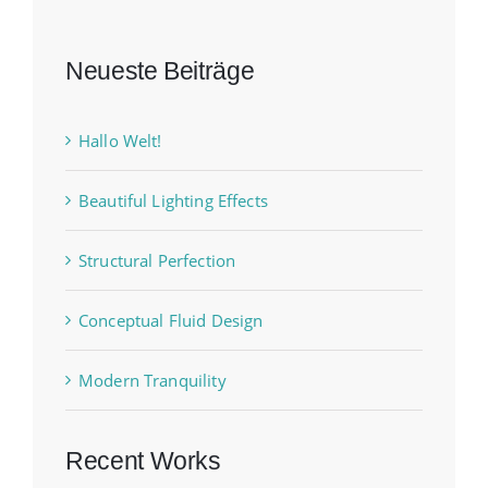
Neueste Beiträge
Hallo Welt!
Beautiful Lighting Effects
Structural Perfection
Conceptual Fluid Design
Modern Tranquility
Recent Works