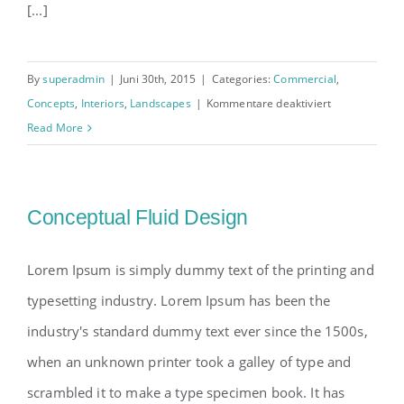
[...]
By
superadmin
|
Juni 30th, 2015
|
Categories:
Commercial
,
für
Concepts
,
Interiors
,
Landscapes
|
Kommentare deaktiviert
Structural
Read More
Perfection
Conceptual Fluid Design
Lorem Ipsum is simply dummy text of the printing and
typesetting industry. Lorem Ipsum has been the
industry's standard dummy text ever since the 1500s,
when an unknown printer took a galley of type and
scrambled it to make a type specimen book. It has