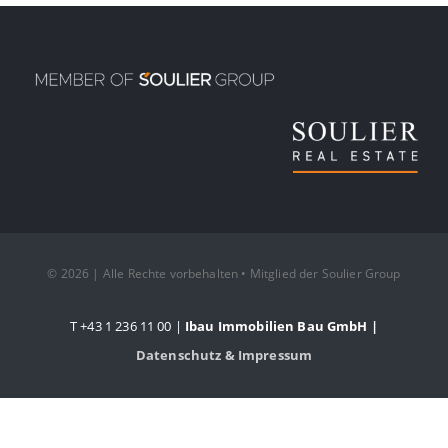
© 2026 | Alle Rechte vorbehalten • Mitglied der Soulier Group
T +43 1 236 11 00 |
Ibau Immobilien Bau GmbH |
Datenschutz & Impressum