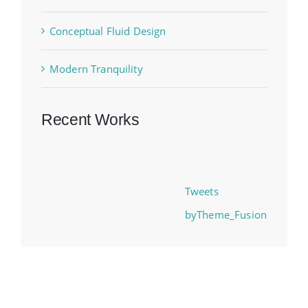
Conceptual Fluid Design
Modern Tranquility
Recent Works
Tweets
byTheme_Fusion