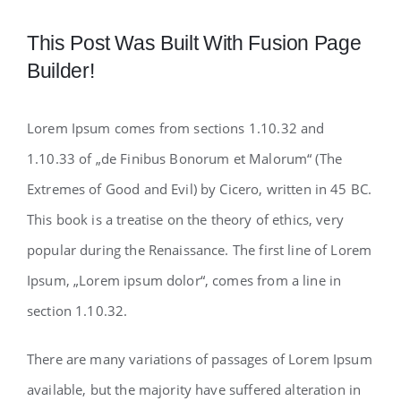
This Post Was Built With Fusion Page
Builder!
Lorem Ipsum comes from sections 1.10.32 and
1.10.33 of „de Finibus Bonorum et Malorum“ (The
Extremes of Good and Evil) by Cicero, written in 45 BC.
This book is a treatise on the theory of ethics, very
popular during the Renaissance. The first line of Lorem
Ipsum, „Lorem ipsum dolor“, comes from a line in
section 1.10.32.
There are many variations of passages of Lorem Ipsum
available, but the majority have suffered alteration in