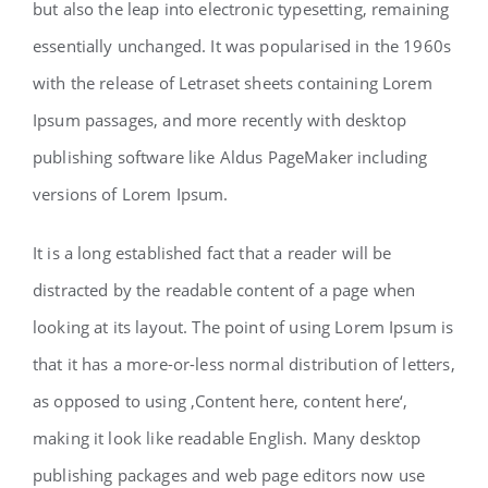
but also the leap into electronic typesetting, remaining
essentially unchanged. It was popularised in the 1960s
with the release of Letraset sheets containing Lorem
Ipsum passages, and more recently with desktop
publishing software like Aldus PageMaker including
versions of Lorem Ipsum.
It is a long established fact that a reader will be
distracted by the readable content of a page when
looking at its layout. The point of using Lorem Ipsum is
that it has a more-or-less normal distribution of letters,
as opposed to using ‚Content here, content here‘,
making it look like readable English. Many desktop
publishing packages and web page editors now use