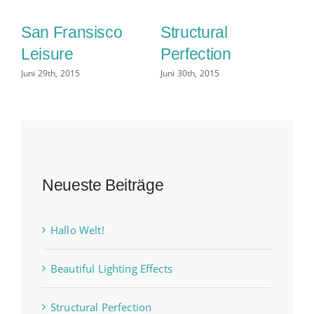
San Fransisco
Structural
C
Leisure
Perfection
D
Juni 29th, 2015
Juni 30th, 2015
Jun
Neueste Beiträge
Hallo Welt!
Beautiful Lighting Effects
Structural Perfection