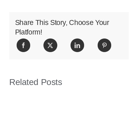
Effects
Share This Story, Choose Your
Platform!
Related Posts