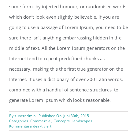
some form, by injected humour, or randomised words
which don’t look even slightly believable. If you are
going to use a passage of Lorem Ipsum, you need to be
sure there isn’t anything embarrassing hidden in the
middle of text. All the Lorem Ipsum generators on the
Internet tend to repeat predefined chunks as
necessary, making this the first true generator on the
Internet. It uses a dictionary of over 200 Latin words,
combined with a handful of sentence structures, to
generate Lorem Ipsum which looks reasonable.
By
superadmin
Published On: Juni 30th, 2015
Categories:
Commercial
,
Concepts
,
Landscapes
für
Kommentare deaktiviert
Beautiful
Lighting