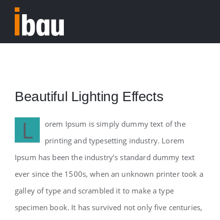
Skip
to
Tog
content
Nav
Home
Beautiful Lighting Effects
L
orem Ipsum is simply dummy text of the
printing and typesetting industry. Lorem
Ipsum has been the industry’s standard dummy text
ever since the 1500s, when an unknown printer took a
galley of type and scrambled it to make a type
specimen book. It has survived not only five centuries,