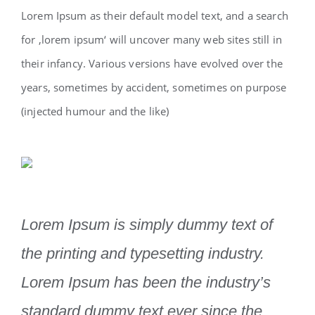
Lorem Ipsum as their default model text, and a search
for ‚lorem ipsum‘ will uncover many web sites still in
their infancy. Various versions have evolved over the
years, sometimes by accident, sometimes on purpose
(injected humour and the like)
Lorem Ipsum is simply dummy text of
the printing and typesetting industry.
Lorem Ipsum has been the industry’s
standard dummy text ever since the