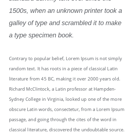
1500s, when an unknown printer took a
galley of type and scrambled it to make
a type specimen book.
Contrary to popular belief, Lorem Ipsum is not simply
random text. It has roots in a piece of classical Latin
literature from 45 BC, making it over 2000 years old.
Richard McClintock, a Latin professor at Hampden-
Sydney College in Virginia, looked up one of the more
obscure Latin words, consectetur, from a Lorem Ipsum
passage, and going through the cites of the word in
classical literature, discovered the undoubtable source.