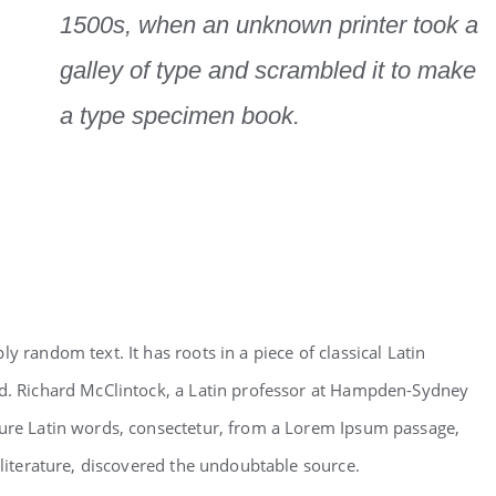
1500s, when an unknown printer took a
galley of type and scrambled it to make
a type specimen book.
y random text. It has roots in a piece of classical Latin
ld. Richard McClintock, a Latin professor at Hampden-Sydney
cure Latin words, consectetur, from a Lorem Ipsum passage,
 literature, discovered the undoubtable source.