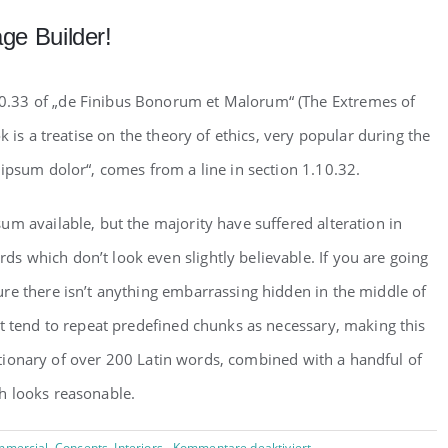
ge Builder!
0.33 of „de Finibus Bonorum et Malorum“ (The Extremes of
k is a treatise on the theory of ethics, very popular during the
ipsum dolor“, comes from a line in section 1.10.32.
m available, but the majority have suffered alteration in
 which don’t look even slightly believable. If you are going
re there isn’t anything embarrassing hidden in the middle of
et tend to repeat predefined chunks as necessary, making this
dictionary of over 200 Latin words, combined with a handful of
h looks reasonable.
für
mercial
,
Concepts
,
Interiors
Kommentare deaktiviert