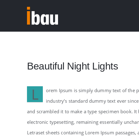
Skip
to
content
Beautiful Night Lights
L
orem Ipsum is simply dummy text of the pr
industry’s standard dummy text ever since
and scrambled it to make a type specimen book. It h
electronic typesetting, remaining essentially uncha
Letraset sheets containing Lorem Ipsum passages, 