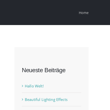
Home
Neueste Beiträge
Hallo Welt!
Beautiful Lighting Effects