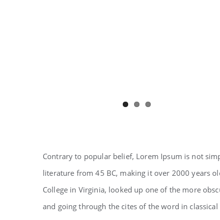
Contrary to popular belief, Lorem Ipsum is not simpl
literature from 45 BC, making it over 2000 years o
College in Virginia, looked up one of the more obs
and going through the cites of the word in classical