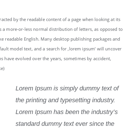
istracted by the readable content of a page when looking at its
s a more-or-less normal distribution of letters, as opposed to
like readable English. Many desktop publishing packages and
ult model text, and a search for ‚lorem ipsum‘ will uncover
ions have evolved over the years, sometimes by accident,
ke)
Lorem Ipsum is simply dummy text of
the printing and typesetting industry.
Lorem Ipsum has been the industry’s
standard dummy text ever since the