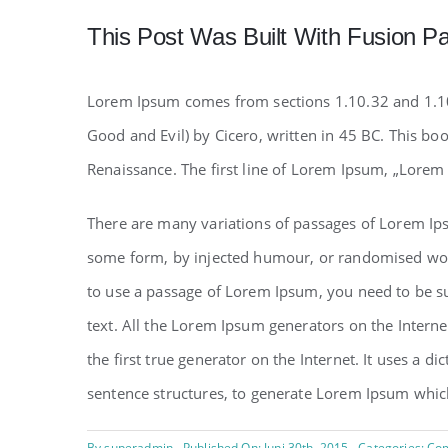
This Post Was Built With Fusion Pa
Lorem Ipsum comes from sections 1.10.32 and 1.1
Good and Evil) by Cicero, written in 45 BC. This boo
Renaissance. The first line of Lorem Ipsum, „Lorem 
There are many variations of passages of Lorem Ipsu
some form, by injected humour, or randomised words
to use a passage of Lorem Ipsum, you need to be su
text. All the Lorem Ipsum generators on the Intern
the first true generator on the Internet. It uses a 
sentence structures, to generate Lorem Ipsum whic
By
superadmin
Published On: Juni 30th, 2015
Categories:
Com