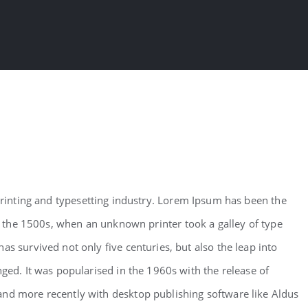
inting and typesetting industry. Lorem Ipsum has been the
 the 1500s, when an unknown printer took a galley of type
as survived not only five centuries, but also the leap into
nged. It was popularised in the 1960s with the release of
and more recently with desktop publishing software like Aldus