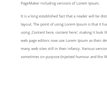
PageMaker including versions of Lorem Ipsum.
It is a long established fact that a reader will be d
layout. The point of using Lorem Ipsum is that it ha
using ‚Content here, content here‘, making it look 
web page editors now use Lorem Ipsum as their defa
many web sites still in their infancy. Various vers
sometimes on purpose (injected humour and the li