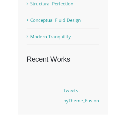
Structural Perfection
Conceptual Fluid Design
Modern Tranquility
Recent Works
Tweets
byTheme_Fusion