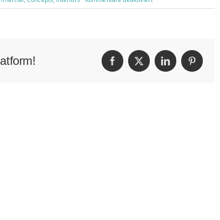
Beautiful
Night
Lights
atform!