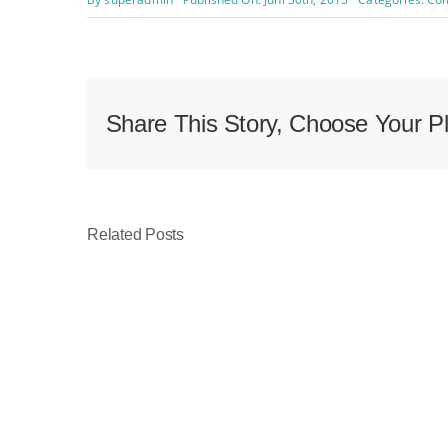
Share This Story, Choose Your Pl
Related Posts