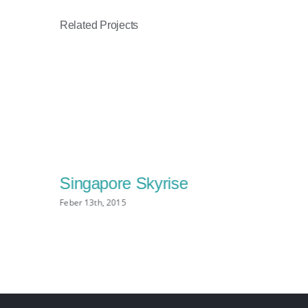
Related Projects
Singapore Skyrise
Feber 13th, 2015