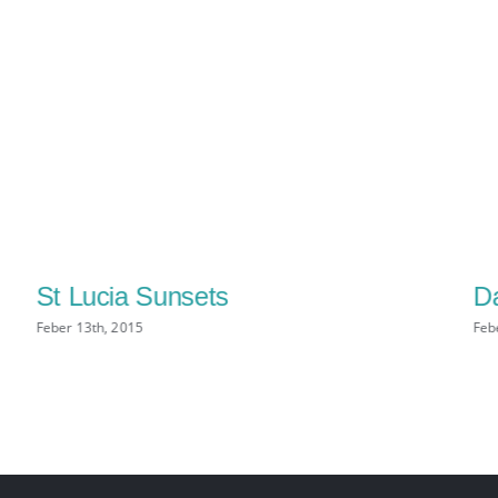
St Lucia Sunsets
Da
Feber 13th, 2015
Feb