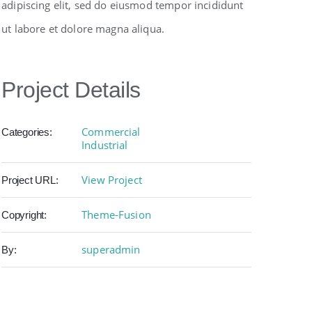
adipiscing elit, sed do eiusmod tempor incididunt
ut labore et dolore magna aliqua.
Project Details
Commercial
Categories:
Industrial
View Project
Project URL:
Theme-Fusion
Copyright:
superadmin
By: