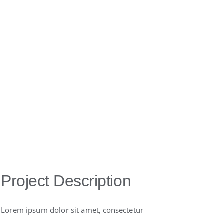
Project Description
Lorem ipsum dolor sit amet, consectetur