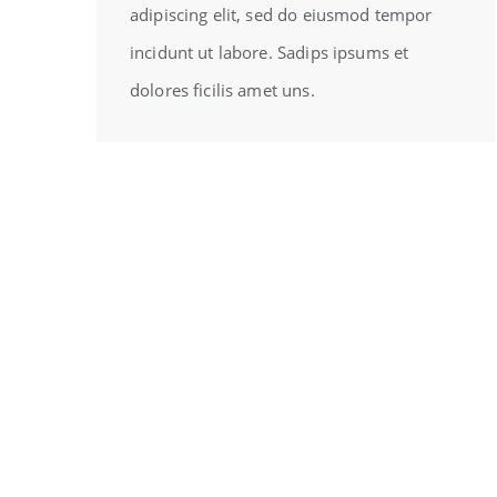
adipiscing elit, sed do eiusmod tempor
incidunt ut labore. Sadips ipsums et
dolores ficilis amet uns.