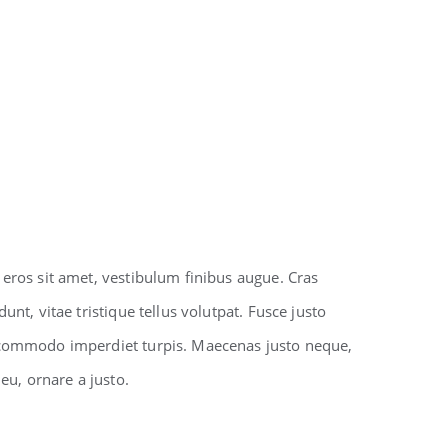
 eros sit amet, vestibulum finibus augue. Cras
unt, vitae tristique tellus volutpat. Fusce justo
 commodo imperdiet turpis. Maecenas justo neque,
 eu, ornare a justo.