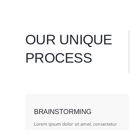
OUR UNIQUE
PROCESS
BRAINSTORMING
Lorem ipsum dolor sit amet, consectetur