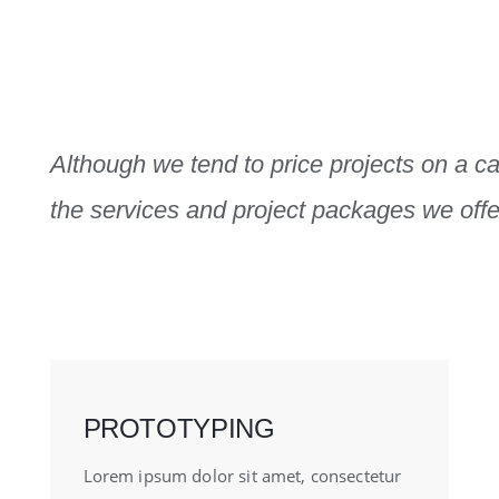
Although we tend to price projects on a ca
the services and project packages we offer
PROTOTYPING
Lorem ipsum dolor sit amet, consectetur