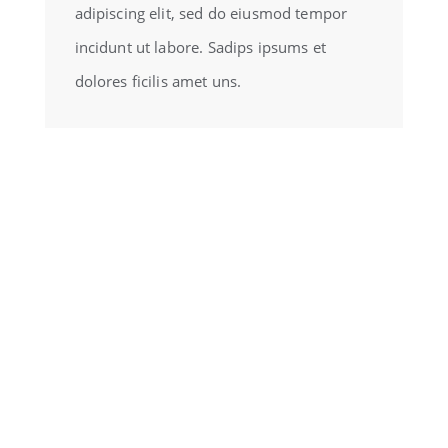
adipiscing elit, sed do eiusmod tempor
incidunt ut labore. Sadips ipsums et
dolores ficilis amet uns.