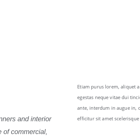
Etiam purus lorem, aliquet a
egestas neque vitae dui tincid
ante, interdum in augue in,
anners and interior
efficitur sit amet scelerisque
e of commercial,