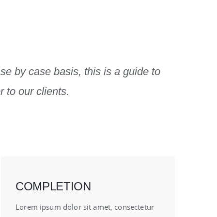
se by case basis, this is a guide to
 to our clients.
COMPLETION
Lorem ipsum dolor sit amet, consectetur