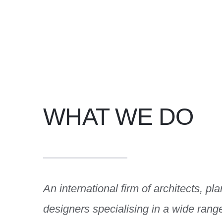
WHAT WE DO
An international firm of architects, pl
designers specialising in a wide rang