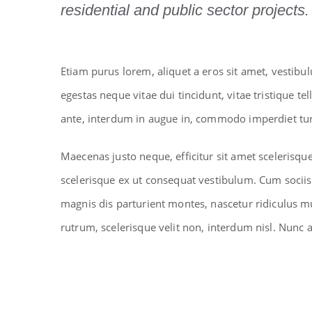
residential and public sector projects.
Etiam purus lorem, aliquet a eros sit amet, vestibu
egestas neque vitae dui tincidunt, vitae tristique tel
ante, interdum in augue in, commodo imperdiet tur
Maecenas justo neque, efficitur sit amet scelerisqu
scelerisque ex ut consequat vestibulum. Cum socii
magnis dis parturient montes, nascetur ridiculus m
rutrum, scelerisque velit non, interdum nisl. Nun