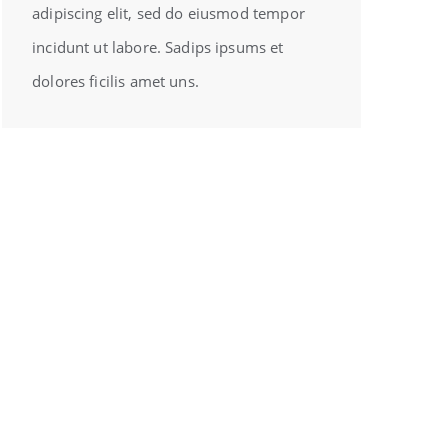
adipiscing elit, sed do eiusmod tempor
incidunt ut labore. Sadips ipsums et
dolores ficilis amet uns.