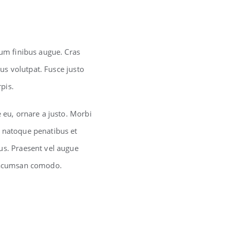
lum finibus augue. Cras
lus volutpat. Fusce justo
pis.
e eu, ornare a justo. Morbi
s natoque penatibus et
us. Praesent vel augue
c acumsan comodo.